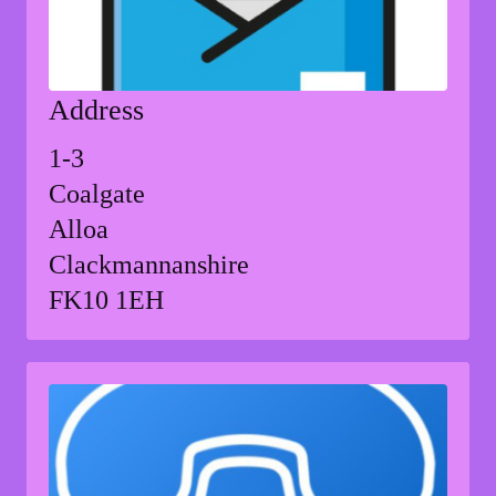
Address
1-3
Coalgate
Alloa
Clackmannanshire
FK10 1EH