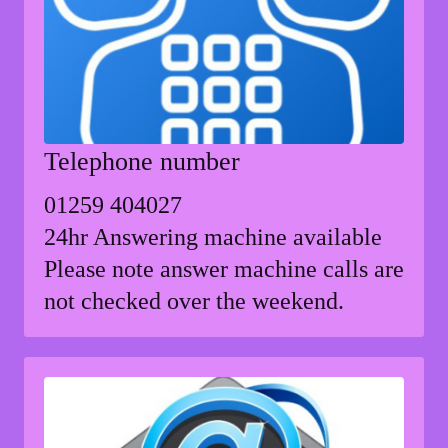
Telephone number
01259 404027
24hr Answering machine available
Please note answer machine calls are
not checked over the weekend.