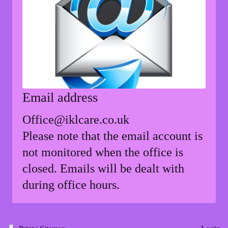
Email address
Office@iklcare.co.uk
Please note that the email account is
not monitored when the office is
closed. Emails will be dealt with
during office hours.