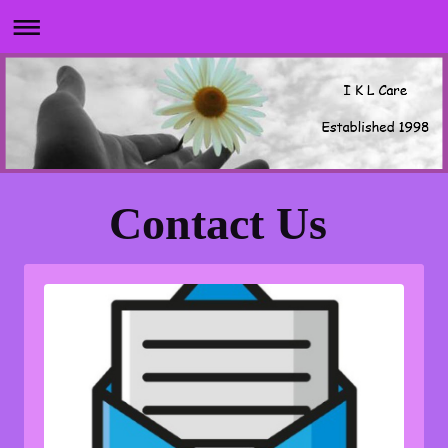
Contact Us